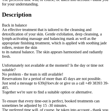
for your understanding.
Description
Back in balance
An effective treatment that is tailored to the cleansing and
detoxification of your skin. Gentle exfoliation, deep cleansing, a
lymph-activating massage and balancing mask as well as the
appropriate finishing treatment, which is applied with soothing jade
rollers, restore the skin
to its natural balance. The skin appears harmonised and radiantly
fresh.
Unfortunately not available at the moment? Is the day or time not
suitable?
No problem - the team is still available!
Reservations for a period of more than 45 days are not possible.
Just send a message to 639@loev.de or give us a call +49 38393 39-
405.
Together we're sure to find a suitable option or alternative.
To ensure that every time-out is perfect, booked treatments can
sometimes be adjusted by 15 -30 minutes.
The preferred time will, of course, be taken into account - thank you