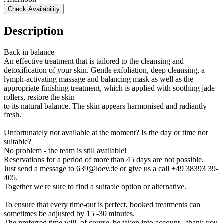
Check Availability
Description
Back in balance
An effective treatment that is tailored to the cleansing and
detoxification of your skin. Gentle exfoliation, deep cleansing, a
lymph-activating massage and balancing mask as well as the
appropriate finishing treatment, which is applied with soothing jade
rollers, restore the skin
to its natural balance. The skin appears harmonised and radiantly
fresh.
Unfortunately not available at the moment? Is the day or time not
suitable?
No problem - the team is still available!
Reservations for a period of more than 45 days are not possible.
Just send a message to 639@loev.de or give us a call +49 38393 39-
405.
Together we're sure to find a suitable option or alternative.
To ensure that every time-out is perfect, booked treatments can
sometimes be adjusted by 15 -30 minutes.
The preferred time will, of course, be taken into account - thank you