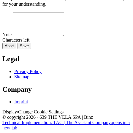
for your understanding.
Note
Characters left
Abort
Save
Legal
Privacy Policy
Sitemap
Company
Imprint
Display/Change Cookie Settings
© copyright 2026 - 639 THE VELA SPA | Binz
Technical Implementation: TAC | The Assistant Company
opens in a
new tab