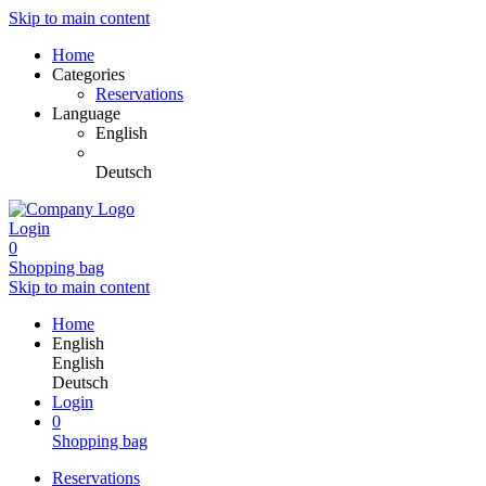
Skip to main content
Home
Categories
Reservations
Language
English
Deutsch
Login
0
Shopping bag
Skip to main content
Home
English
English
Deutsch
Login
0
Shopping bag
Reservations