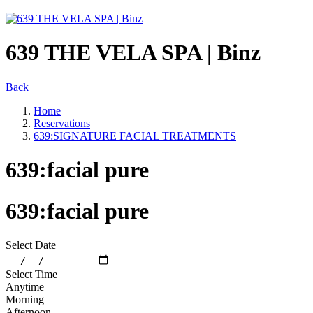
639 THE VELA SPA | Binz
Back
Home
Reservations
639:SIGNATURE FACIAL TREATMENTS
639:facial pure
639:facial pure
Select Date
Select Time
Anytime
Morning
Afternoon